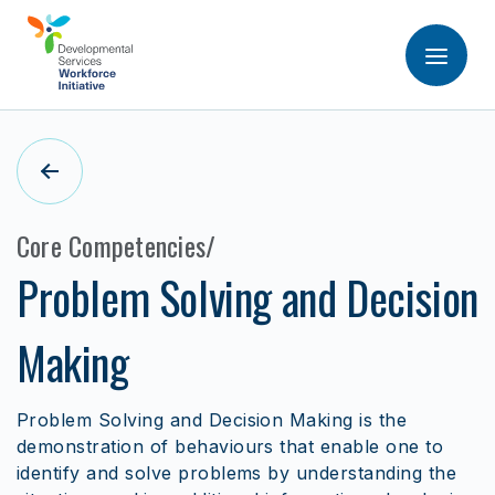
Core Competencies
Problem Solving and Decision
Making
Problem Solving and Decision Making is the
demonstration of behaviours that enable one to
identify and solve problems by understanding the