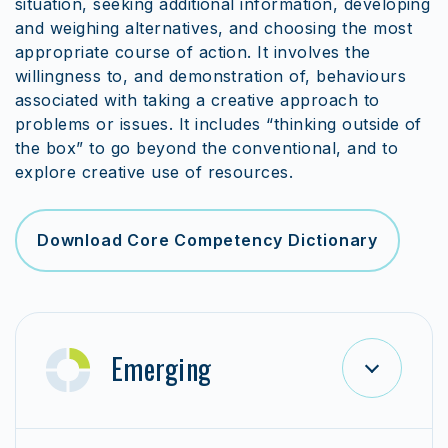
situation, seeking additional information, developing
and weighing alternatives, and choosing the most
appropriate course of action. It involves the
willingness to, and demonstration of, behaviours
associated with taking a creative approach to
problems or issues. It includes “thinking outside of
the box” to go beyond the conventional, and to
explore creative use of resources.
Download Core Competency Dictionary
Emerging