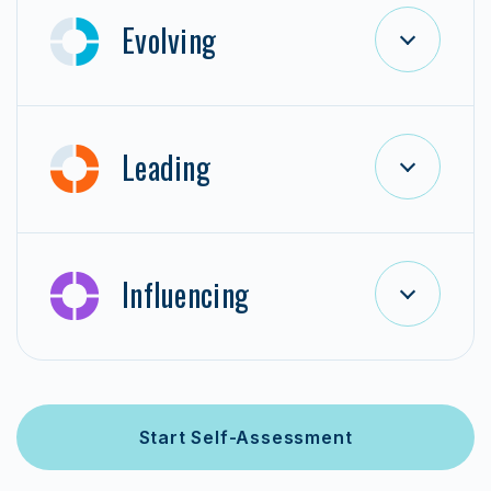
Evolving
Leading
Influencing
Start Self-Assessment