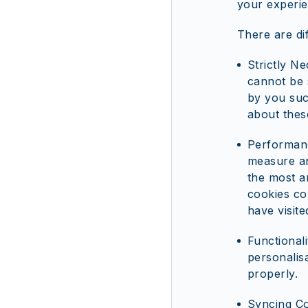
your experie
There are di
Strictly N
cannot be 
by you such
about thes
Performanc
measure an
the most a
cookies co
have visite
Functional
personalis
properly.
Syncing Co