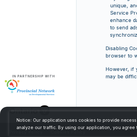
unique, an
Service Pr
enhance da
to send ads
synchroniz
Disabling Co
browser to w
However, if 
may be diffic
IN PARTNERSHIP WITH
Notice: Our application uses cookies to provide necess
analyze our traffic. By using our application, you agree
Privacy Policy
Cookies Policy