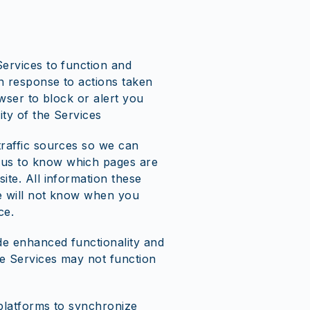
Services to function and
in response to actions taken
wser to block or alert you
ty of the Services
traffic sources so we can
 us to know which pages are
ite. All information these
we will not know when you
ce.
de enhanced functionality and
he Services may not function
 platforms to synchronize