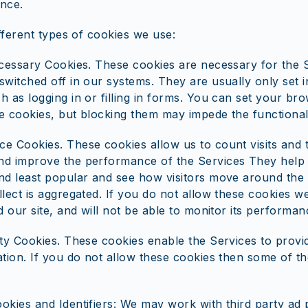
nce.
fferent types of cookies we use:
ecessary Cookies. These cookies are necessary for the 
switched off in our systems. They are usually only set 
 as logging in or filling in forms. You can set your bro
e cookies, but blocking them may impede the functionali
e Cookies. These cookies allow us to count visits and 
d improve the performance of the Services They help
nd least popular and see how visitors move around the s
llect is aggregated. If you do not allow these cookies 
d our site, and will not be able to monitor its performan
ity Cookies. These cookies enable the Services to provi
ation. If you do not allow these cookies then some of t
okies and Identifiers: We may work with third party ad