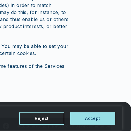
ies) in order to match
may do this, for instance, to
 and thus enable us or others
 product interests, or better
. You may be able to set your
certain cookies.
me features of the Services
Reject
Accept
©2026 Provincial Network on Developmental Services