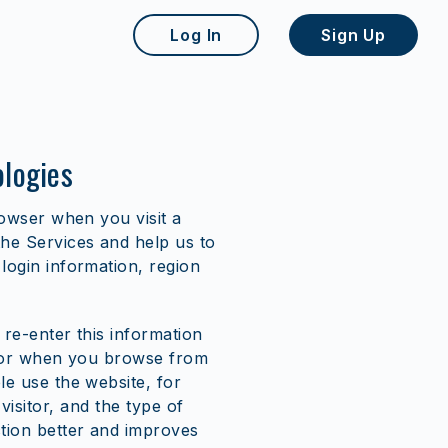
Log In
Sign Up
ologies
rowser when you visit a
he Services and help us to
ogin information, region
 re-enter this information
, or when you browse from
e use the website, for
 visitor, and the type of
tion better and improves