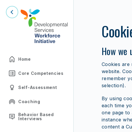
Cooki
How we u
Home
Cookies are 
website. Coo
Core Competencies
remember you
selection).
Self-Assessment
By using coo
Coaching
each time yo
one page to 
Behavior Based
Interviews
instance whet
content a Cu