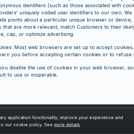
onymous identifiers (such as those associated with cook
oviders’ uniquely coded user identifiers to our own. We 
ta points about a particular unique browser or device,
 that are more relevant, match Customers to their likely
e, cap, or optimize advertising.
okies: Most web browsers are set up to accept cookies
arn you before accepting certain cookies or to refuse 
you disable the use of cookies in your web browser, so
ult to use or inoperable.
ary application functionality, improve your experience and
 to our cookie policy. See
more details