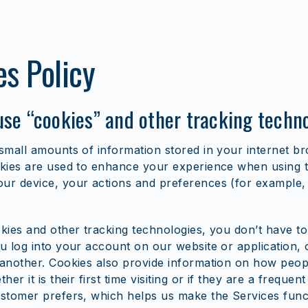
es Policy
se “cookies” and other tracking techn
small amounts of information stored in your internet b
kies are used to enhance your experience when using t
r device, your actions and preferences (for example, l
kies and other tracking technologies, you don’t have to
u log into your account on our website or application
another. Cookies also provide information on how peopl
her it is their first time visiting or if they are a frequent
stomer prefers, which helps us make the Services func